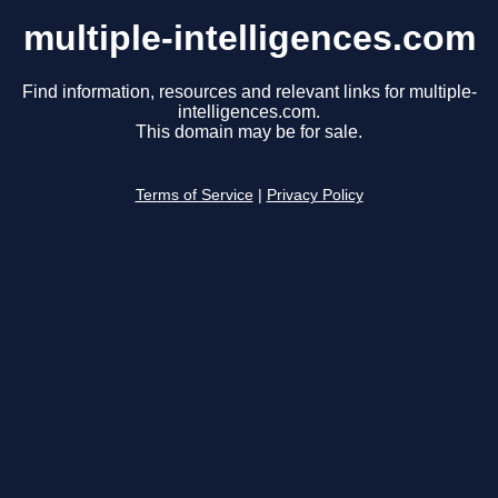
multiple-intelligences.com
Find information, resources and relevant links for multiple-
intelligences.com.
This domain may be for sale.
Terms of Service
|
Privacy Policy